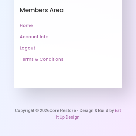
Members Area
Home
Account Info
Logout
Terms & Conditions
Copyright © 2026Core Restore - Design & Build by
Eat
It Up Design