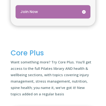
Join Now
Core Plus
Want something more? Try Core Plus. You’ll get
access to the full Pilates library AND health &
wellbeing sections, with topics covering injury
management, stress management, nutrition,
spine health; you name it, we’ve got it! New
topics added on a regular basis