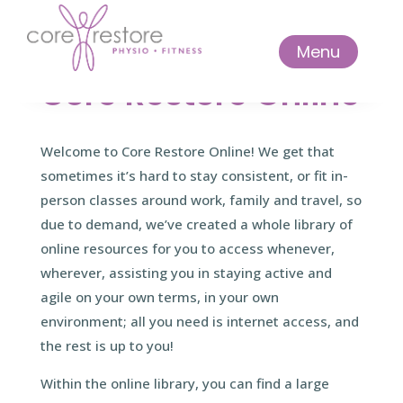
Menu
Core Restore Online
Welcome to Core Restore Online! We get that
sometimes it’s hard to stay consistent, or fit in-
person classes around work, family and travel, so
due to demand, we’ve created a whole library of
online resources for you to access whenever,
wherever, assisting you in staying active and
agile on your own terms, in your own
environment; all you need is internet access, and
the rest is up to you!
Within the online library, you can find a large