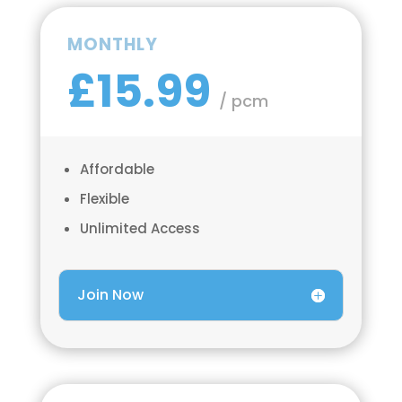
MONTHLY
£15.99
/ pcm
Affordable
Flexible
Unlimited Access
Join Now