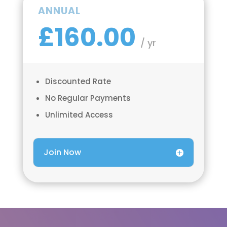
ANNUAL
£160.00
/ yr
Discounted Rate
No Regular Payments
Unlimited Access
Join Now