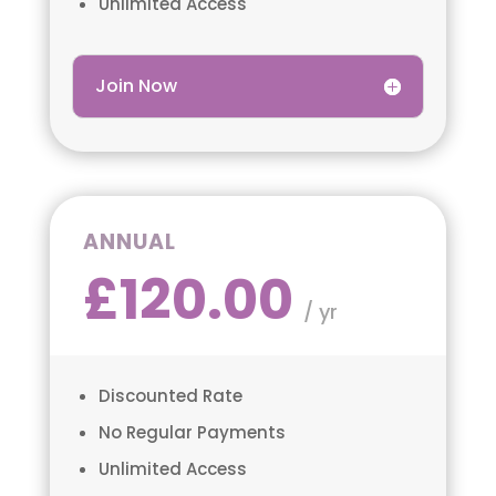
Unlimited Access
Join Now
ANNUAL
£120.00
/ yr
Discounted Rate
No Regular Payments
Unlimited Access