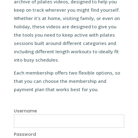
archive of pilates videos, designed to help you
keep on track wherever you might find yourself.
Whether it’s at home, visiting family, or even on
holiday, these videos are designed to give you
the tools you need to keep active with pilates
sessions built around different categories and
including different length workouts to ideally fit
into busy schedules.
Each membership offers two flexible options, so
that you can choose the membership and
payment plan that works best for you.
Username
Password