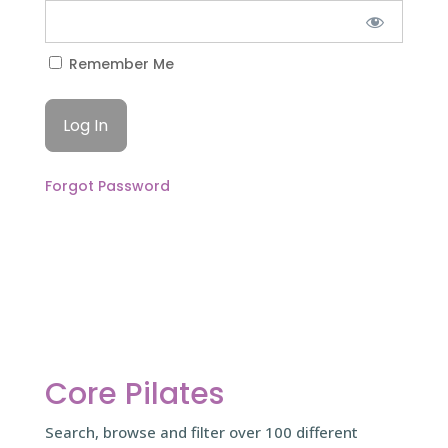
Remember Me
Forgot Password
Core Pilates
Search, browse and filter over 100 different