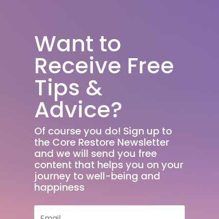
Want to
Receive Free
Tips &
Advice?
Of course you do! Sign up to
the Core Restore Newsletter
and we will send you free
content that helps you on your
journey to well-being and
happiness