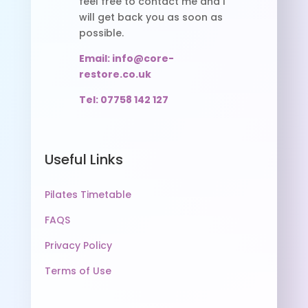
feel free to contact me and I
will get back you as soon as
possible.
Email: info@core-
restore.co.uk
Tel: 07758 142 127
Useful Links
Pilates Timetable
FAQS
Privacy Policy
Terms of Use