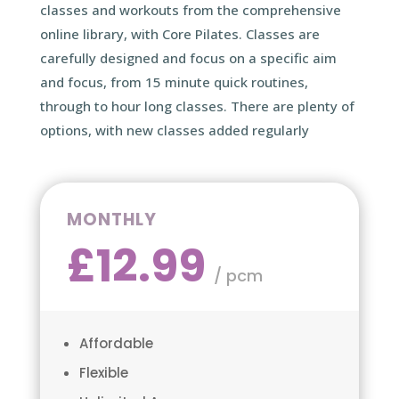
classes and workouts from the comprehensive
online library, with Core Pilates. Classes are
carefully designed and focus on a specific aim
and focus, from 15 minute quick routines,
through to hour long classes. There are plenty of
options, with new classes added regularly
MONTHLY
£12.99
/ pcm
Affordable
Flexible