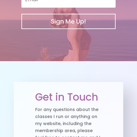
Sign Me Up!
Get in Touch
For any questions about the
classes I run or anything on
my website, including the
membership area, please