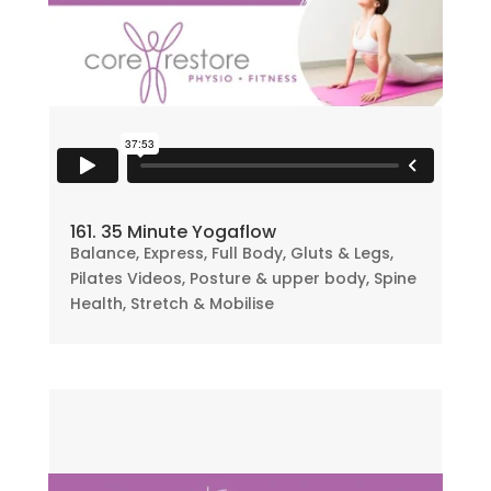
161. 35 Minute Yogaflow
Balance
,
Express
,
Full Body
,
Gluts & Legs
,
Pilates Videos
,
Posture & upper body
,
Spine
Health
,
Stretch & Mobilise