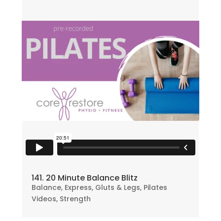
141. 20 Minute Balance Blitz
Balance
,
Express
,
Gluts & Legs
,
Pilates
Videos
,
Strength