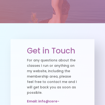
Get in Touch
For any questions about the
classes I run or anything on
my website, including the
membership area, please
feel free to contact me and I
will get back you as soon as
possible.
Email: info@core-