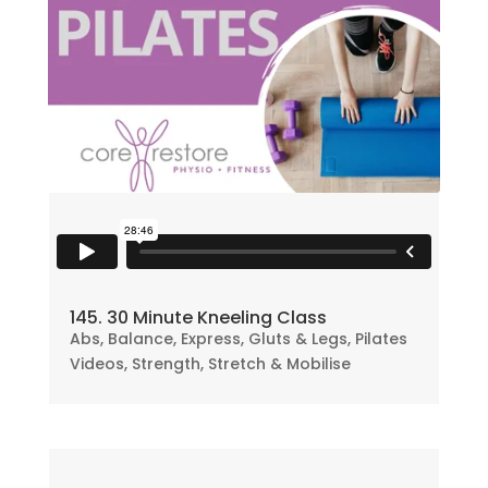
145. 30 Minute Kneeling Class
Abs
,
Balance
,
Express
,
Gluts & Legs
,
Pilates
Videos
,
Strength
,
Stretch & Mobilise