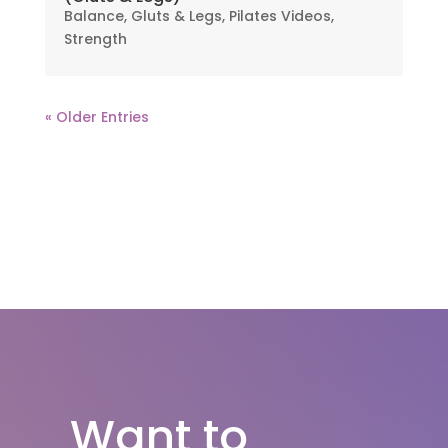
Balance
,
Gluts & Legs
,
Pilates Videos
,
Strength
« Older Entries
Want to