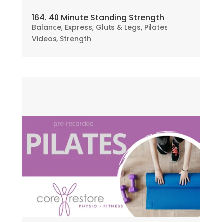
164. 40 Minute Standing Strength
Balance
,
Express
,
Gluts & Legs
,
Pilates
Videos
,
Strength