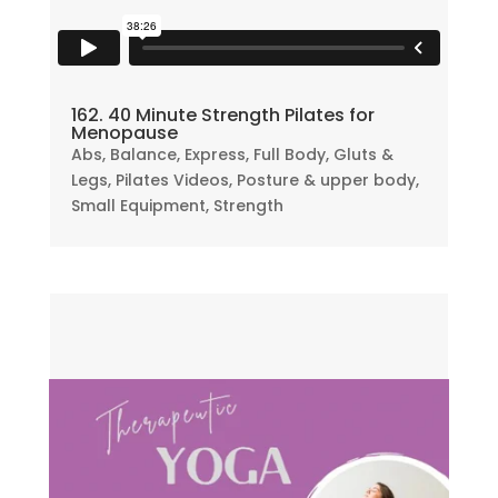
162. 40 Minute Strength Pilates for
Menopause
Abs
,
Balance
,
Express
,
Full Body
,
Gluts &
Legs
,
Pilates Videos
,
Posture & upper body
,
Small Equipment
,
Strength