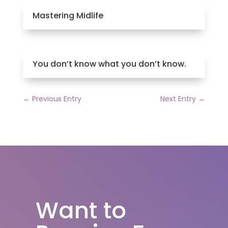
Mastering Midlife
You don’t know what you don’t know.
←
Previous Entry
Next Entry
→
Want to