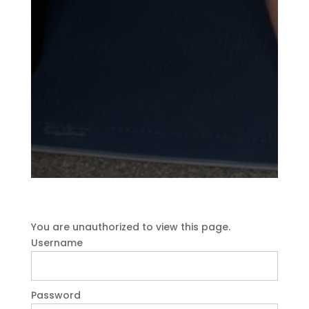
You are unauthorized to view this page.
Username
Password