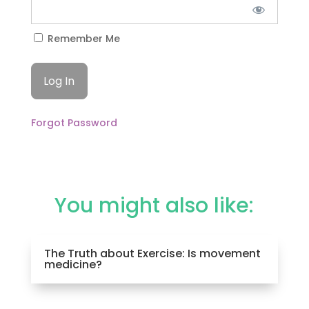
Remember Me
Forgot Password
You might also like:
The Truth about Exercise: Is movement
medicine?