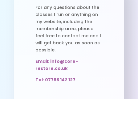
For any questions about the
classes I run or anything on
my website, including the
membership area, please
feel free to contact me and I
will get back you as soon as
possible.
Email: info@core-
restore.co.uk
Tel: 07758 142 127
Useful Links
Pilates Timetable
FAQS