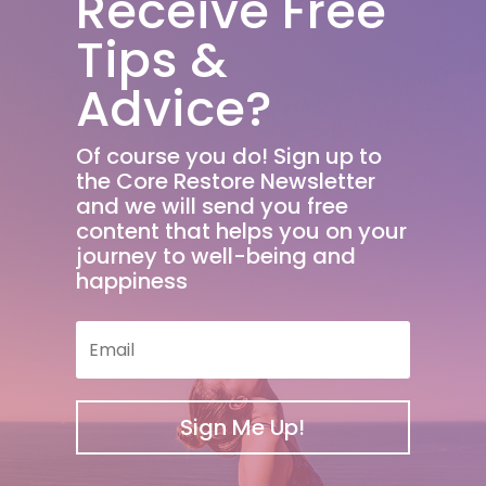
Receive Free
Tips &
Advice?
Of course you do! Sign up to
the Core Restore Newsletter
and we will send you free
content that helps you on your
journey to well-being and
happiness
Sign Me Up!