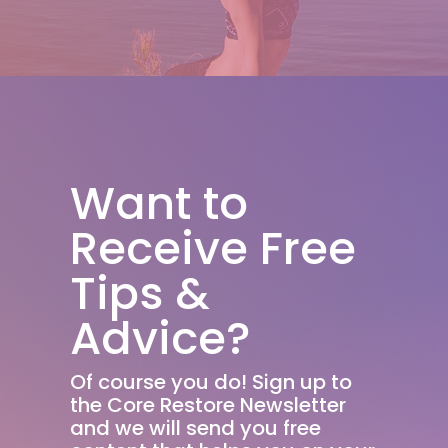
Want to
Receive Free
Tips &
Advice?
Of course you do! Sign up to
the Core Restore Newsletter
and we will send you free