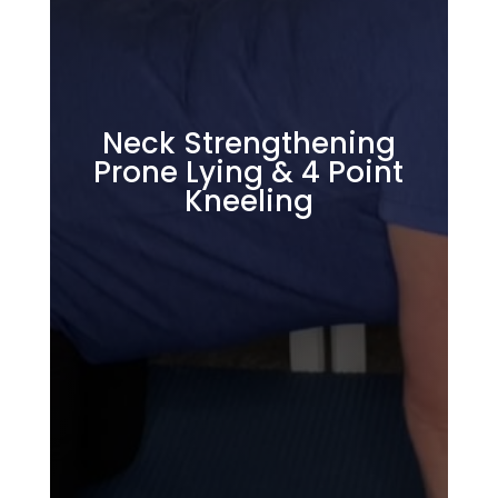
Neck Strengthening
Prone Lying & 4 Point
Kneeling