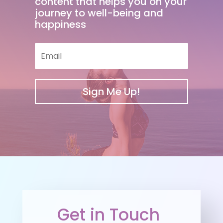
content that helps you on your
journey to well-being and
happiness
Sign Me Up!
Get in Touch