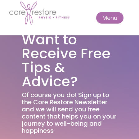
Menu
Want to
Receive Free
Tips &
Advice?
Of course you do! Sign up to
the Core Restore Newsletter
and we will send you free
content that helps you on your
journey to well-being and
happiness