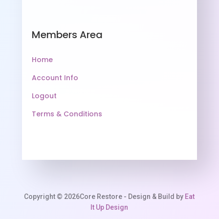
Members Area
Home
Account Info
Logout
Terms & Conditions
Copyright © 2026Core Restore - Design & Build by
Eat
It Up Design