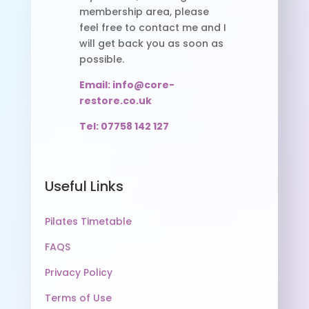
membership area, please
feel free to contact me and I
will get back you as soon as
possible.
Email: info@core-
restore.co.uk
Tel: 07758 142 127
Useful Links
Pilates Timetable
FAQS
Privacy Policy
Terms of Use