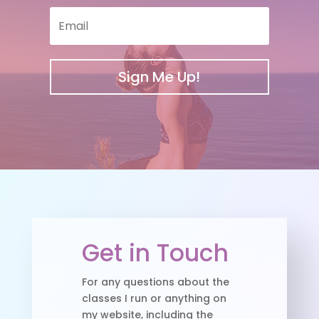
Sign Me Up!
Get in Touch
For any questions about the
classes I run or anything on
my website, including the