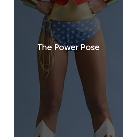
The Power Pose