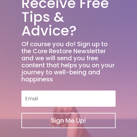
Receive Free
Tips &
Advice?
Of course you do! Sign up to
the Core Restore Newsletter
and we will send you free
content that helps you on your
journey to well-being and
happiness
Sign Me Up!