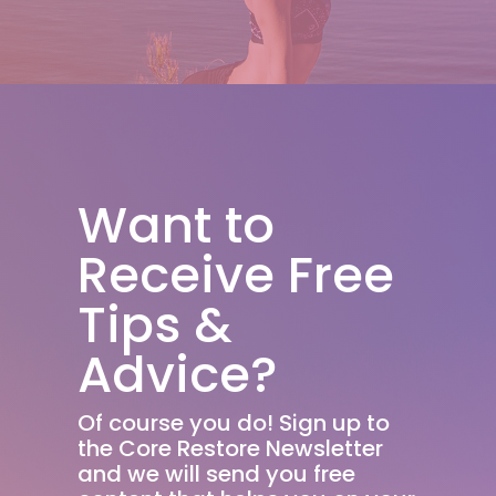
Want to
Receive Free
Tips &
Advice?
Of course you do! Sign up to
the Core Restore Newsletter
and we will send you free