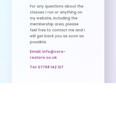
For any questions about the
classes I run or anything on
my website, including the
membership area, please
feel free to contact me and I
will get back you as soon as
possible.
Email: info@core-
restore.co.uk
Tel: 07758 142 127
Useful Links
Pilates Timetable
FAQS