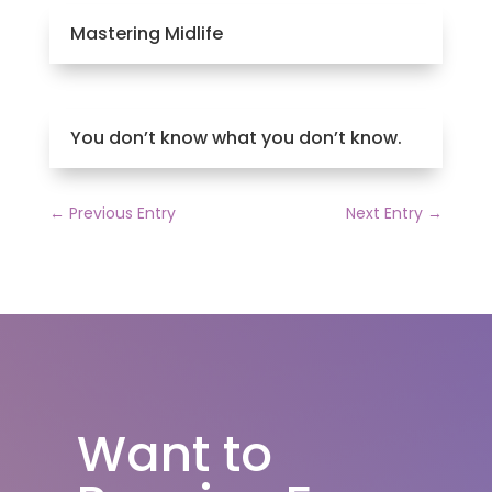
Mastering Midlife
You don’t know what you don’t know.
←
Previous Entry
Next Entry
→
Want to