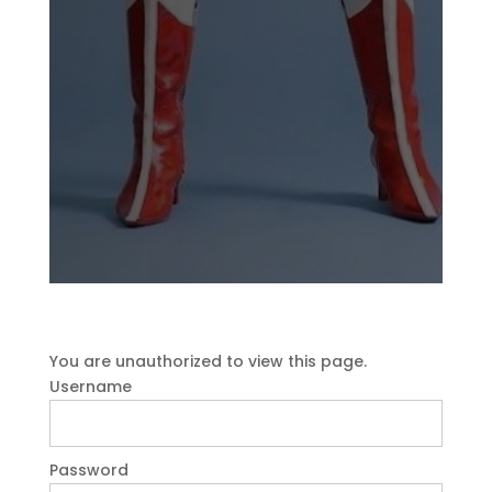
You are unauthorized to view this page.
Username
Password