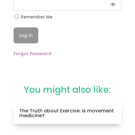
Remember Me
Forgot Password
You might also like:
The Truth about Exercise: Is movement
medicine?