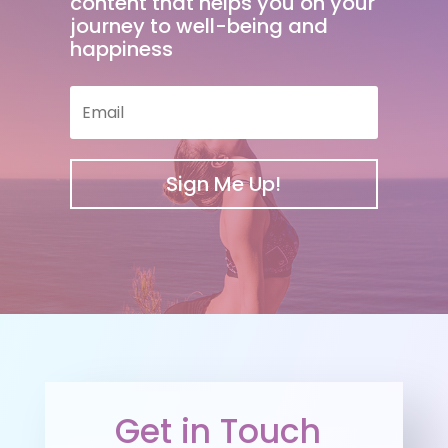
content that helps you on your
journey to well-being and
happiness
Sign Me Up!
Get in Touch